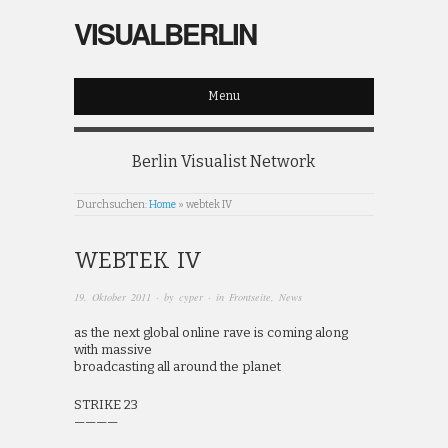
VISUALBERLIN
Menu
Berlin Visualist Network
Durchsuchen:
Home
»
webtek IV
WEBTEK IV
19. Oktober 2011
· by
cyper
· in
Frontseite
,
News
as the next global online rave is coming along
with massive
broadcasting all around the planet
STRIKE 23
————