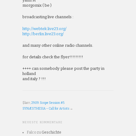
yann H
morgomix ( be )
broadcasting live channels :
http://webtek.live23.org/
http://berlin.live23.org/
and many other online radio channels.
for details check the flyer!!!!!!!!!
++++ can somebody please post the party in
holland
and italy ? !!!
$larr;
29.09. Scope Session #5
SYNÆSTHESIA – Call for Artists
→
NEUESTE KOMMENTARE
Falco
zu
Geschichte