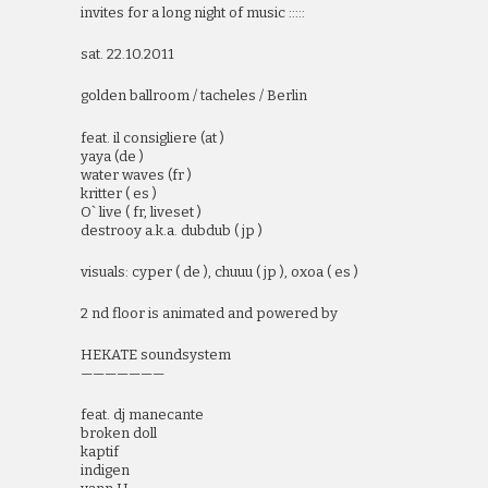
invites for a long night of music :::::
sat. 22.10.2011
golden ballroom / tacheles / Berlin
feat. il consigliere (at )
yaya (de )
water waves (fr )
kritter ( es )
O` live ( fr, liveset )
destrooy a.k.a. dubdub ( jp )
visuals: cyper ( de ), chuuu ( jp ), oxoa ( es )
2 nd floor is animated and powered by
HEKATE soundsystem
———————
feat. dj manecante
broken doll
kaptif
indigen