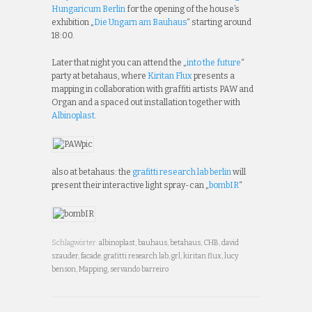
Hungaricum Berlin
for the opening of the house’s
exhibition „
Die Ungarn am Bauhaus
“ starting around
18:00.
Later that night you can attend the „
into the future
“
party at betahaus, where
Kiritan Flux
presents a
mapping in collaboration with graffiti artists PAW and
Organ and a spaced out installation together with
Albinoplast
.
also at betahaus: the
grafitti research lab berlin
will
present their interactive light spray-can „
bombIR
“
Schlagwörter:
albinoplast
,
bauhaus
,
betahaus
,
CHB
,
david
szauder
,
facade
,
grafitti research lab
,
grl
,
kiritan flux
,
lucy
benson
,
Mapping
,
servando barreiro