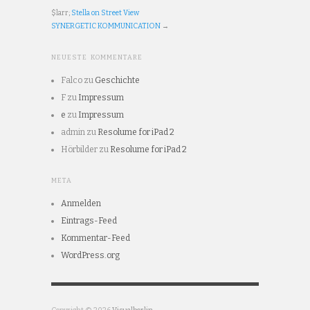
$larr;
Stella on Street View
SYNERGETIC KOMMUNICATION
→
NEUESTE KOMMENTARE
Falco
zu
Geschichte
F
zu
Impressum
e
zu
Impressum
admin
zu
Resolume for iPad 2
Hörbilder
zu
Resolume for iPad 2
META
Anmelden
Eintrags-Feed
Kommentar-Feed
WordPress.org