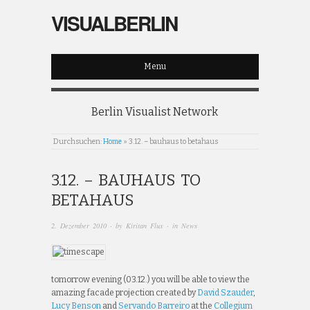
VISUALBERLIN
Menu
Berlin Visualist Network
Durchsuchen:
Home
»
3.12. – bauhaus to betahaus
3.12. – BAUHAUS TO
BETAHAUS
2. Dezember 2010
· by
Kiritan Flux
· in
News
tomorrow evening (03.12.) you will be able to view the
amazing facade projection created by
David Szauder
,
Lucy Benson
and
Servando Barreiro
at the
Collegium