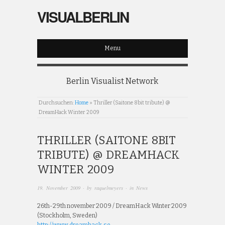
VISUALBERLIN
Menu
Berlin Visualist Network
Durchsuchen:
Home
»
Thriller (Saitone 8bit tribute) @
DreamHack Winter 2009
THRILLER (SAITONE 8BIT
TRIBUTE) @ DREAMHACK
WINTER 2009
19. November 2009
· by
raquelmeyers
· in
News
26th-29th november 2009 / DreamHack Winter 2009
(Stockholm, Sweden)
http://www.dreamhack.se