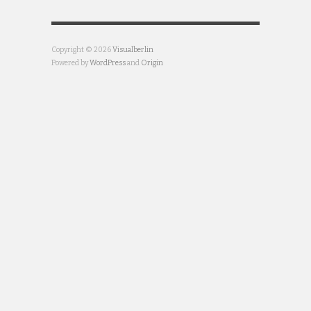
Copyright © 2026
Visualberlin
Powered by
WordPress
and
Origin