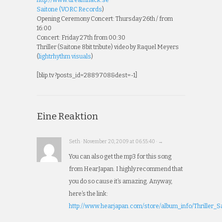
Saitone (
VORC Records
)
Opening Ceremony Concert: Thursday 26th / from
16:00
Concert: Friday 27th from 00:30
Thriller (Saitone 8bit tribute) video by Raquel Meyers
(
lightrhythm visuals
)
[blip.tv ?posts_id=2889708&dest=-1]
Eine Reaktion
Seth · November 20, 2009 at 06:55:40 · →
You can also get the mp3 for this song
from HearJapan. I highly recommend that
you do so cause it’s amazing. Anyway,
here’s the link:
http://www.hearjapan.com/store/album_info/Thriller_Sa