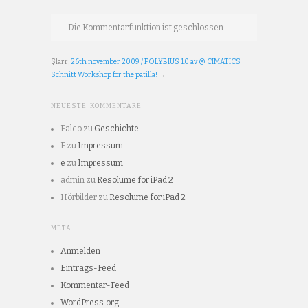
Die Kommentarfunktion ist geschlossen.
$larr;
26th november 2009 / POLYBIUS 1.0 av @ CIMATICS
Schnitt Workshop for the patilla!
→
NEUESTE KOMMENTARE
Falco
zu
Geschichte
F
zu
Impressum
e
zu
Impressum
admin
zu
Resolume for iPad 2
Hörbilder
zu
Resolume for iPad 2
META
Anmelden
Eintrags-Feed
Kommentar-Feed
WordPress.org