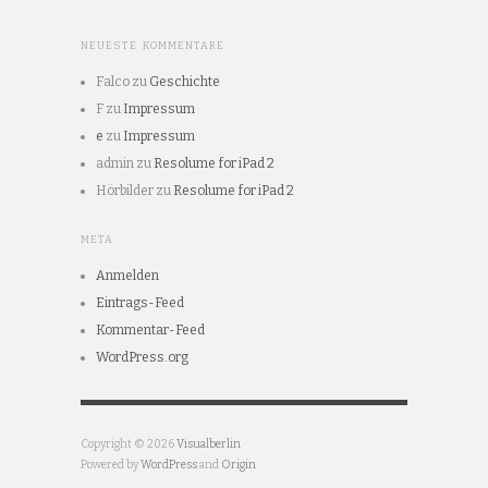
NEUESTE KOMMENTARE
Falco
zu
Geschichte
F
zu
Impressum
e
zu
Impressum
admin
zu
Resolume for iPad 2
Hörbilder
zu
Resolume for iPad 2
META
Anmelden
Eintrags-Feed
Kommentar-Feed
WordPress.org
Copyright © 2026
Visualberlin
Powered by
WordPress
and
Origin