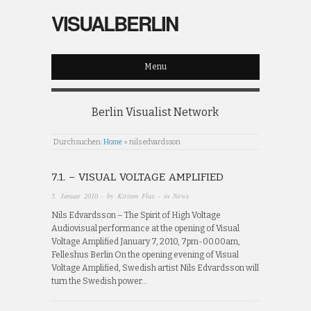
VISUALBERLIN
Menu
Berlin Visualist Network
Durchsuchen:
Home
»
nils edvardsson
7.1. – VISUAL VOLTAGE AMPLIFIED
5. Januar 2010
· by
Kiritan Flux
· in
News
Nils Edvardsson – The Spirit of High Voltage
Audiovisual performance at the opening of Visual
Voltage Amplified January 7, 2010, 7pm-00.00am,
Felleshus Berlin On the opening evening of Visual
Voltage Amplified, Swedish artist Nils Edvardsson will
turn the Swedish power…