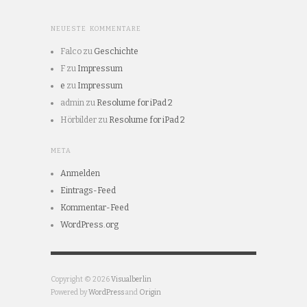
NEUESTE KOMMENTARE
Falco
zu
Geschichte
F
zu
Impressum
e
zu
Impressum
admin
zu
Resolume for iPad 2
Hörbilder
zu
Resolume for iPad 2
META
Anmelden
Eintrags-Feed
Kommentar-Feed
WordPress.org
Copyright © 2026
Visualberlin
Powered by
WordPress
and
Origin