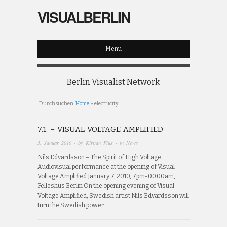
VISUALBERLIN
Menu
Berlin Visualist Network
Durchsuchen:
Home
»
electricity
7.1. – VISUAL VOLTAGE AMPLIFIED
5. Januar 2010
· by
Kiritan Flux
· in
News
Nils Edvardsson – The Spirit of High Voltage
Audiovisual performance at the opening of Visual
Voltage Amplified January 7, 2010, 7pm-00.00am,
Felleshus Berlin On the opening evening of Visual
Voltage Amplified, Swedish artist Nils Edvardsson will
turn the Swedish power…