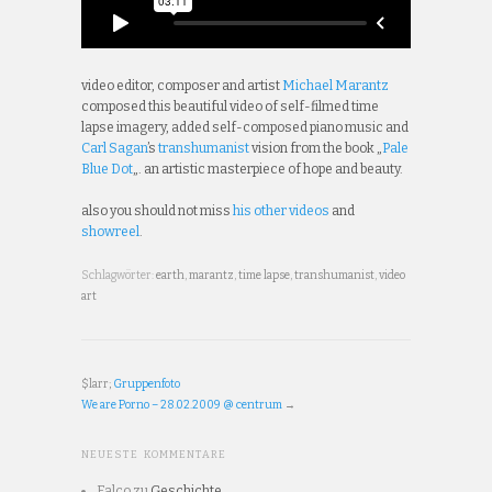
video editor, composer and artist
Michael Marantz
composed this beautiful video of self-filmed time
lapse imagery, added self-composed piano music and
Carl Sagan
’s
transhumanist
vision from the book „
Pale
Blue Dot
„. an artistic masterpiece of hope and beauty.
also you should not miss
his other videos
and
showreel
.
Schlagwörter:
earth
,
marantz
,
time lapse
,
transhumanist
,
video
art
$larr;
Gruppenfoto
We are Porno – 28.02.2009 @ centrum
→
NEUESTE KOMMENTARE
Falco
zu
Geschichte