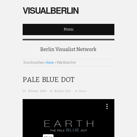
VISUALBERLIN
Menu
Berlin Visualist Network
Durchsuchen:
Home
»
Pale Blue Dot
PALE BLUE DOT
25. Februar 2009
· by
Kiritan Flux
· in
News