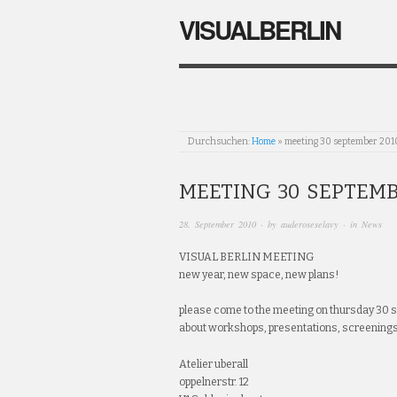
VISUALBERLIN
Durchsuchen:
Home
»
meeting 30 september 201
MEETING 30 SEPTEMB
28. September 2010
· by
auderoseselavy
· in
News
VISUAL BERLIN MEETING
new year, new space, new plans!
please come to the meeting on thursday 30 
about workshops, presentations, screening
Atelier uberall
oppelnerstr. 12