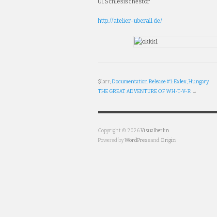
U1 Schlesischestor
http://atelier-uberall.de/
Cialis100mg
Buy
Levitra
$larr;
Documentation Release #1: Exlex, Hungary
Online
THE GREAT ADVENTURE OF WH-T-V-R
→
From
Canada
Buy
Viagra
Copyright © 2026
Visualberlin
Online
Powered by
WordPress
and
Origin
In
Canada
Cheapest
Cialis
Cheap
Canadian
Pharmacy