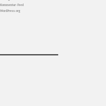
Kommentar-Feed
WordPress.org