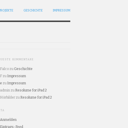
PROJEKTE
GESCHICHTE
IMPRESSUM
EUESTE KOMMENTARE
Falco
zu
Geschichte
F
zu
Impressum
e
zu
Impressum
admin
zu
Resolume for iPad 2
Hörbilder
zu
Resolume for iPad 2
ETA
Anmelden
Eintrags-Feed