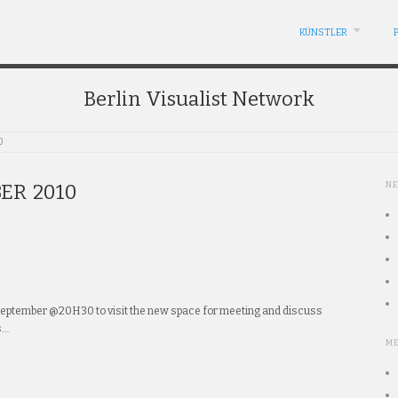
KÜNSTLER
Berlin Visualist Network
0
N
ER 2010
september @20H30 to visit the new space for meeting and discuss
s…
M