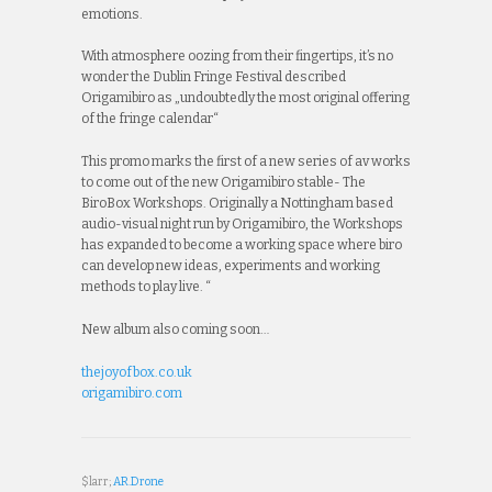
emotions.
With atmosphere oozing from their fingertips, it’s no
wonder the Dublin Fringe Festival described
Origamibiro as „undoubtedly the most original offering
of the fringe calendar“
This promo marks the first of a new series of av works
to come out of the new Origamibiro stable- The
BiroBox Workshops. Originally a Nottingham based
audio-visual night run by Origamibiro, the Workshops
has expanded to become a working space where biro
can develop new ideas, experiments and working
methods to play live. “
New album also coming soon…
thejoyofbox.co.uk
origamibiro.com
$larr;
AR.Drone