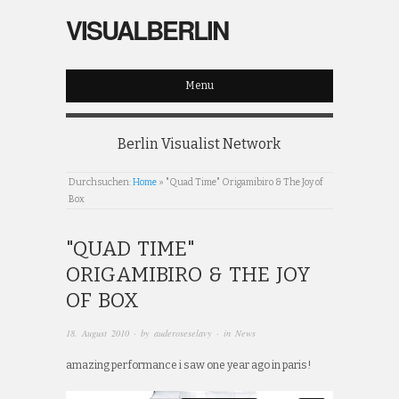
VISUALBERLIN
Menu
Berlin Visualist Network
Durchsuchen:
Home
»
"Quad Time" Origamibiro & The Joy of
Box
"QUAD TIME"
ORIGAMIBIRO & THE JOY
OF BOX
18. August 2010
· by
auderoseselavy
· in
News
amazing performance i saw one year ago in paris!