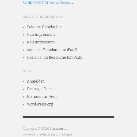
SONNENSEITEN Festival Review
→
NEUESTE KOMMENTARE
Falco
zu
Geschichte
F
zu
Impressum
e
zu
Impressum
admin
zu
Resolume for iPad 2
Hörbilder
zu
Resolume for iPad 2
META
Anmelden
Eintrags-Feed
Kommentar-Feed
WordPress.org
Copyright © 2026
Visualberlin
Powered by
WordPress
and
Origin