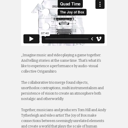
„Imagine music and video playing a game together.
And telling stories at the same time. That’s what it’s
like to experience a performance by audio-visual
collective Origamibiro.
The collaborative trio merge found objects,
unorthodox contraptions, multi instrumentalism and
persistence of vision to create an atmosphere both
nostalgic and otherworldly.
Together, musicians and producers Tom Hill and Andy
Tytherleigh and video artist The Joy of Box make
connections between seemingly unrelated elements
and create a world that plays the scale of human