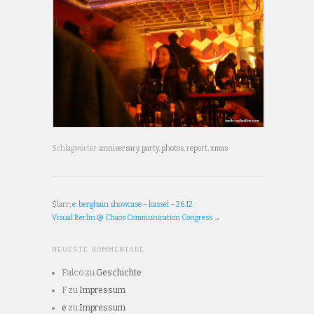
Schlagwörter:
anniversary
,
party
,
photos
,
report
,
xmas
$larr;
e: berghain showcase – kassel – 26.12.
Visual Berlin @ Chaos Communication Congress
→
NEUESTE KOMMENTARE
Falco
zu
Geschichte
F
zu
Impressum
e
zu
Impressum