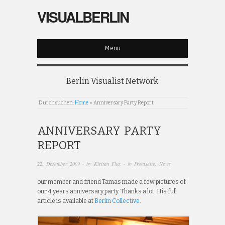
VISUALBERLIN
Menu
Berlin Visualist Network
Durchsuchen:
Home
»
Anniversary Party Report
ANNIVERSARY PARTY
REPORT
22. Dezember 2009
· by
Kiritan Flux
· in
Frontseite
,
News
our member and friend Tamas made a few pictures of
our 4 years anniversary party. Thanks a lot. His full
article is available at
Berlin Collective
.