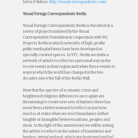
Infos & Videos:
http://visualcorrespondents.com/
Visual Foreign Correspondents Berlin
Visual Foreign Correspondents Berlin is the latest in a
series of projects initiated by the Visual
Correspondent Foundation in cooperation with WL
Projects Berlin in which networks of high-profile
public media platforms have been developed as
specially curated spaces. In VFC-Berlin we invite a
network of artists to reflect in a personal way on the
recent events in their region and relate these events to
ways in which the world has changed in the two
decades since the fall of the Berlin Wall.
Now that the spectre of economic crisis and
heightened religious differences once again are
threatening to create new sets of barriers there has
never been a better moment to reflect on just how
much is at stake when we erect boundaries (either
tangible or intangible) between nations, peoples and
idea’s. In the light of this anniversary we will be asking
the artists to reflect on the nature of boundaries and
borders, virtual and real, which are destroyed and (re)