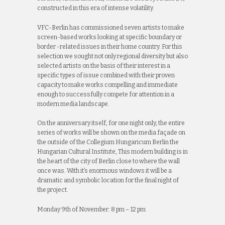
constructed in this era of intense volatility.
VFC-Berlin has commissioned seven artists to make
screen-based works looking at specific boundary or
border -related issues in their home country. For this
selection we sought not only regional diversity but also
selected artists on the basis of their interest in a
specific types of issue combined with their proven
capacity to make works compelling and immediate
enough to successfully compete for attention in a
modern media landscape.
On the anniversary itself, for one night only, the entire
series of works will be shown on the media façade on
the outside of the Collegium Hungaricum Berlin the
Hungarian Cultural Institute, This modern building is in
the heart of the city of Berlin close to where the wall
once was. With it’s enormous windows it will be a
dramatic and symbolic location for the final night of
the project.
Monday 9th of November: 8 pm – 12 pm