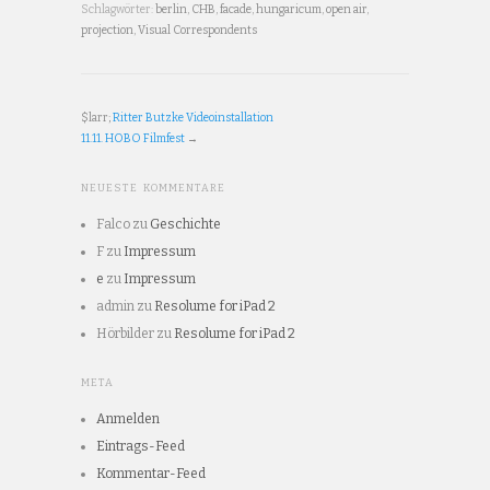
Schlagwörter:
berlin
,
CHB
,
facade
,
hungaricum
,
open air
,
projection
,
Visual Correspondents
$larr;
Ritter Butzke Videoinstallation
11.11. HOBO Filmfest
→
NEUESTE KOMMENTARE
Falco
zu
Geschichte
F
zu
Impressum
e
zu
Impressum
admin
zu
Resolume for iPad 2
Hörbilder
zu
Resolume for iPad 2
META
Anmelden
Eintrags-Feed
Kommentar-Feed