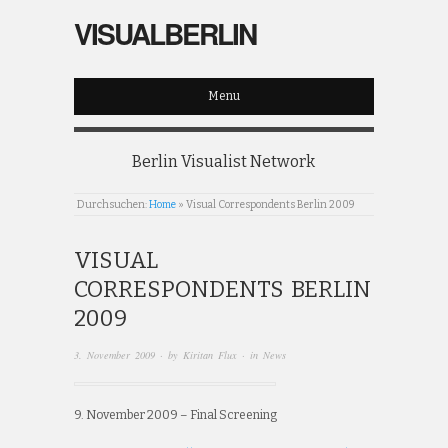
VISUALBERLIN
Menu
Berlin Visualist Network
Durchsuchen:
Home
»
Visual Correspondents Berlin 2009
VISUAL
CORRESPONDENTS BERLIN
2009
3. November 2009
· by
Kiritan Flux
· in
News
9. November 2009 – Final Screening