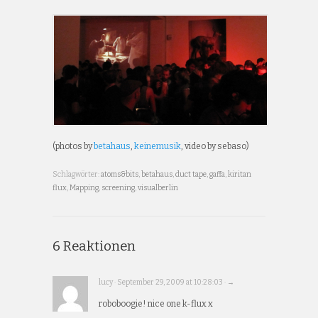
(photos by
betahaus
,
keinemusik
, video by sebaso)
Schlagwörter:
atoms&bits
,
betahaus
,
duct tape
,
gaffa
,
kiritan
flux
,
Mapping
,
screening
,
visualberlin
6 Reaktionen
lucy · September 29, 2009 at 10:28:03 · →
roboboogie! nice one k-flux x