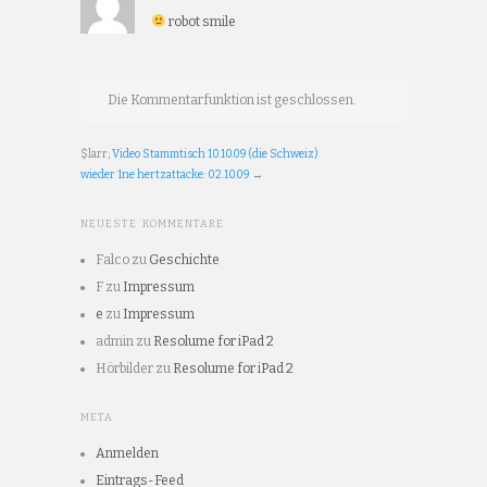
robot smile
Die Kommentarfunktion ist geschlossen.
$larr;
Video Stammtisch 10.10.09 (die Schweiz)
wieder 1ne hertzattacke: 02.10.09
→
NEUESTE KOMMENTARE
Falco
zu
Geschichte
F
zu
Impressum
e
zu
Impressum
admin
zu
Resolume for iPad 2
Hörbilder
zu
Resolume for iPad 2
META
Anmelden
Eintrags-Feed