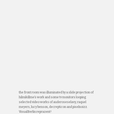
the front room was illuminated by a slide projection of
hilmikillme’s work and some tv monitors looping
selected video works of auderoseselavy, raquel
meyers, lucy benson, decrepticon and pixelnoizz.
VisualBerlin reprazent!