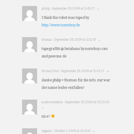
philip · September 29, 2009 at 11:45:27 · →
I think the robot was taped by
http://www.normboy.de
thomas · September 29, 2009 at 11:51:39 · →
tapegraffiti @ betahaus by normboy.com
and pawone.de
Kiritan Flux · September 29, 2009 at 12:01:27 · →
danke philip + thomas für die info. mir war
der name leider entfallen!
auderoseselavy · September 29, 2009 at 23:23:30 ·
→
nice!
yagama · Oktober 1, 2009 at 13:26:11 · →