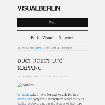
VISUALBERLIN
Menu
Berlin Visualist Network
Durchsuchen:
Home
»
Duct Robot UFO Mapping
DUCT ROBOT UFO
MAPPING
29. September 2009
· by
Kiritan Flux
· in
News
betahaus
asked me to do some visuals for their
atoms&bits
party. when i went there before to check
out the location, i saw this great piece of duct-tape