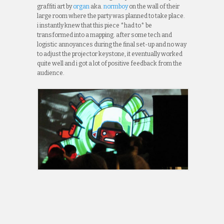
graffiti art by
organ
aka.
normboy
on the wall of their
large room where the party was planned to take place.
i instantly knew that this piece *had to* be
transformed into a mapping. after some tech and
logistic annoyances during the final set-up and no way
to adjust the projector keystone, it eventually worked
quite well and i got a lot of positive feedback from the
audience.