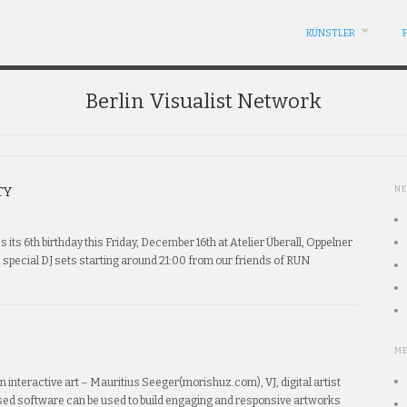
KÜNSTLER
Berlin Visualist Network
TY
N
es its 6th birthday this Friday, December 16th at Atelier Überall, Oppelner
c special DJ sets starting around 21:00 from our friends of RUN
M
n interactive art – Mauritius Seeger(morishuz.com), VJ, digital artist
sed software can be used to build engaging and responsive artworks