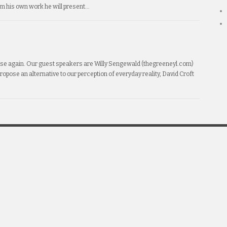
om his own work he will present…
erse again. Our guest speakers are Willy Sengewald (thegreeneyl.com)
 propose an alternative to our perception of everyday reality, David Croft