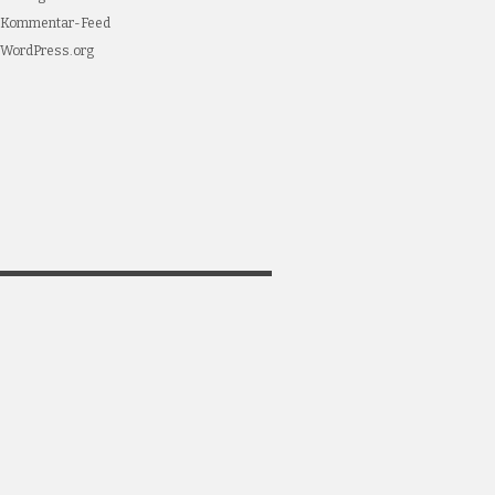
Kommentar-Feed
WordPress.org