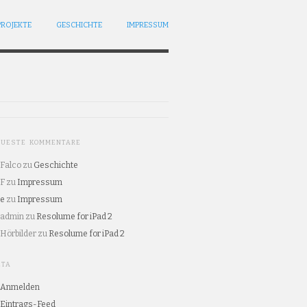
PROJEKTE
GESCHICHTE
IMPRESSUM
EUESTE KOMMENTARE
Falco
zu
Geschichte
F
zu
Impressum
e
zu
Impressum
admin
zu
Resolume for iPad 2
Hörbilder
zu
Resolume for iPad 2
ETA
Anmelden
Eintrags-Feed