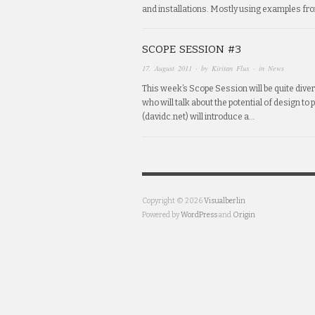
and installations. Mostly using examples fr
SCOPE SESSION #3
17. August 2011
· by
Kiritan Flux
· in
News
This week’s Scope Session will be quite div
who will talk about the potential of design to
(davidc.net) will introduce a…
Copyright © 2026
Visualberlin
Powered by
WordPress
and
Origin