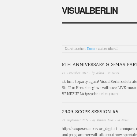
VISUALBERLIN
Durchsuchen:
Home
»
atelier überall
6TH ANNIVERSARY & X-MAS PAR
15. Dezember 2011
· by
admin
· in
News
it’s time to party again! VisualBerlin celebrat
Str. 12 in Kreuzberg! we will have LIVE musi
VENEZUELA (psychedelic opium…
29.09. SCOPE SESSION #5
29. September 2011
· by
Kiritan Flux
· in
News
http://scopesessions.org digital techniques i
and programmer will talk about how speciali