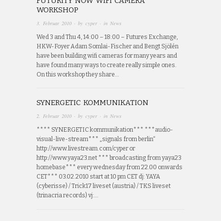
FUTURITY NOW WIFI CAMERA
WORKSHOP
3. Februar 2010
· by
cyper
· in
News
Wed 3 and Thu 4, 14:00 – 18:00 – Futures Exchange,
HKW-Foyer Adam Somlai-Fischer and Bengt Sjölén
have been building wifi cameras for many years and
have found many ways to create really simple ones.
On this workshop they share…
SYNERGETIC KOMMUNIKATION
2. Februar 2010
· by
cyper
· in
News
**** SYNERGETIC kommunikation*** ***audio-
visual-live-stream*** „signals from berlin“
http://www.livestream.com/cyper or
http://www.yaya23.net *** broadcasting from yaya23
homebase*** every wednesday from 22.00 onwards
CET*** 03.02.2010 start at 10 pm CET dj: YAYA
(cyberisse) / Trick17 liveset (austria) / TKS liveset
(trinacria records) vj:…