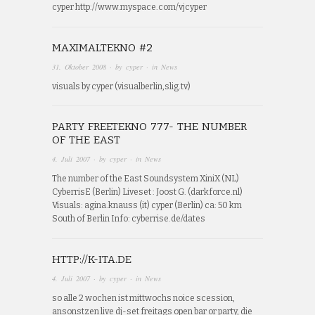
cyper http://www.myspace.com/vjcyper
MAXIMALTEKNO #2
31. Oktober 2008
· by
cyper
· in
News
visuals by cyper (visualberlin,slig.tv)
PARTY FREETEKNO 777- THE NUMBER
OF THE EAST
4. Juli 2007
· by
cyper
· in
News
The number of the East Soundsystem XiniX (NL)
CyberrisE (Berlin) Liveset : Joost G. (darkforce.nl)
Visuals: agina.knauss (it) cyper (Berlin) ca: 50 km
South of Berlin Info: cyberrise.de/dates
HTTP://K-ITA.DE
4. Juli 2007
· by
cyper
· in
News
so alle 2 wochen ist mittwochs noice scession,
ansonstzen live dj-set freitags open bar or party, die