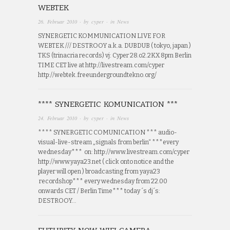
WEBTEK
26. Februar 2010
· by
cyper
· in
News
SYNERGETIC KOMMUNICATION LIVE FOR
WEBTEK /// DESTROOY a.k.a. DUBDUB ( tokyo, japan )
TKS (trinacria records) vj: Cyper 28.o2.2KX 8pm Berlin
TIME CET live at http://livestream.com/cyper
http://webtek.freeundergroundtekno.org/
**** SYNERGETIC KOMUNICATION ***
24. Februar 2010
· by
cyper
· in
News
**** SYNERGETIC COMUNICATION *** audio-
visual-live-stream „signals from berlin“ ***every
wednesday*** on: http://www.livestream.com/cyper
http://www.yaya23.net ( click onto notice and the
player will open ) broadcasting from yaya23
recordshop*** every wednesday from 22.00
onwards CET / Berlin Time*** today ´s dj´s:
DESTROOY…