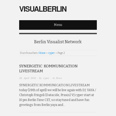
VISUALBERLIN
Menu
Berlin Visualist Network
Durchsuchen:
Home
»
cyper
»
Page 2
SYNERGETIC KOMMUNICATION
LIVESTREAM
28. April 2010
· by
cyper
· in
News
SYNERGETIC KOMMUNICATION LIVESTREAM
today (28th of april) we will be live again with DJ: YAYA /
Christoph Fringeli (Datacide, Praxis) VJ cyper start at
10 pm Berlin Time CET, so stay tuned and have fun
greetings from Berlin yaya and…