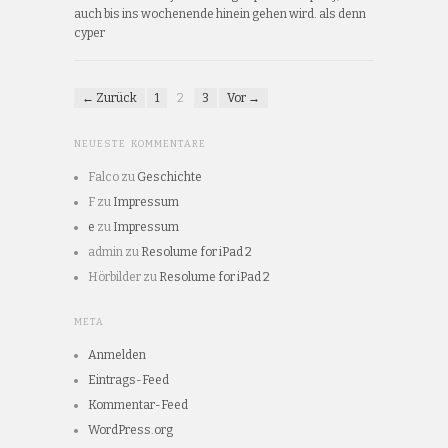
auch bis ins wochenende hinein gehen wird. als denn
cyper
← Zurück
1
2
3
Vor →
NEUESTE KOMMENTARE
Falco
zu
Geschichte
F
zu
Impressum
e
zu
Impressum
admin
zu
Resolume for iPad 2
Hörbilder
zu
Resolume for iPad 2
META
Anmelden
Eintrags-Feed
Kommentar-Feed
WordPress.org