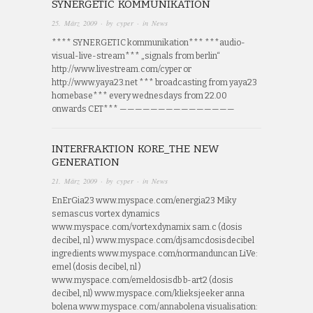
SYNERGETIC KOMMUNIKATION
25. März 2009
· by
cyper
· in
News
**** SYNERGETIC kommunikation*** ***audio-
visual-live-stream*** „signals from berlin“
http://www.livestream.com/cyper or
http://www.yaya23.net *** broadcasting from yaya23
homebase*** every wednesdays from 22.00
onwards CET*** ———————————————
INTERFRAKTION KORE_THE NEW
GENERATION
21. März 2009
· by
cyper
· in
News
EnErGia23 www.myspace.com/energia23 Miky
semascus vortex dynamics
www.myspace.com/vortexdynamix sam.c (dosis
decibel, nl ) www.myspace.com/djsamcdosisdecibel
ingredients www.myspace.com/normanduncan LiVe:
emel (dosis decibel, nl )
www.myspace.com/emeldosisdb b-art2 (dosis
decibel, nl) www.myspace.com/klieksjeeker anna
bolena www.myspace.com/annabolena visualisation: